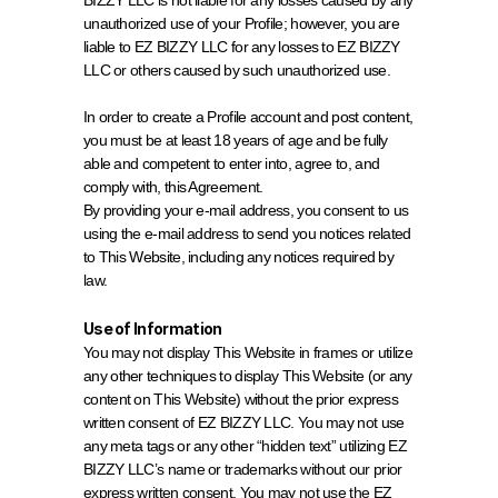
BIZZY LLC is not liable for any losses caused by any 
unauthorized use of your Profile; however, you are 
liable to EZ BIZZY LLC for any losses to EZ BIZZY 
LLC or others caused by such unauthorized use.
In order to create a Profile account and post content, 
you must be at least 18 years of age and be fully 
able and competent to enter into, agree to, and 
comply with, this Agreement.
By providing your e-mail address, you consent to us 
using the e-mail address to send you notices related 
to This Website, including any notices required by 
law.
Use of Information
You may not display This Website in frames or utilize 
any other techniques to display This Website (or any 
content on This Website) without the prior express 
written consent of EZ BIZZY LLC. You may not use 
any meta tags or any other “hidden text” utilizing EZ 
BIZZY LLC’s name or trademarks without our prior 
express written consent. You may not use the EZ 