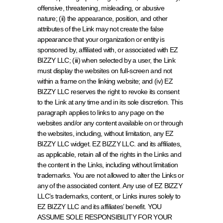
offensive, threatening, misleading, or abusive 
nature; (ii) the appearance, position, and other 
attributes of the Link may not create the false 
appearance that your organization or entity is 
sponsored by, affiliated with, or associated with EZ 
BIZZY LLC; (iii) when selected by a user, the Link 
must display the websites on full-screen and not 
within a frame on the linking website; and (iv) EZ 
BIZZY LLC reserves the right to revoke its consent 
to the Link at any time and in its sole discretion. This 
paragraph applies to links to any page on the 
websites and/or any content available on or through 
the websites, including, without limitation, any EZ 
BIZZY LLC widget. EZ BIZZY LLC. and its affiliates, 
as applicable, retain all of the rights in the Links and 
the content in the Links, including without limitation 
trademarks. You are not allowed to alter the Links or 
any of the associated content. Any use of EZ BIZZY 
LLC’s trademarks, content, or Links inures solely to 
EZ BIZZY LLC and its affiliates’ benefit. YOU 
ASSUME SOLE RESPONSIBILITY FOR YOUR 