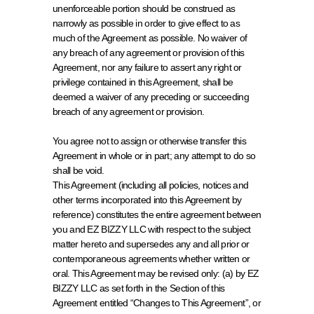
unenforceable portion should be construed as 
narrowly as possible in order to give effect to as 
much of the Agreement as possible. No waiver of 
any breach of any agreement or provision of this 
Agreement, nor any failure to assert any right or 
privilege contained in this Agreement, shall be 
deemed a waiver of any preceding or succeeding 
breach of any agreement or provision.
You agree not to assign or otherwise transfer this 
Agreement in whole or in part; any attempt to do so 
shall be void.
This Agreement (including all policies, notices and 
other terms incorporated into this Agreement by 
reference) constitutes the entire agreement between 
you and EZ BIZZY LLC with respect to the subject 
matter hereto and supersedes any and all prior or 
contemporaneous agreements whether written or 
oral. This Agreement may be revised only: (a) by EZ 
BIZZY LLC as set forth in the Section of this 
Agreement entitled “Changes to This Agreement”, or 