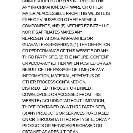
UNINTERRUPTED OR ERROR FREE OR THAT 
ANY INFORMATION, SOFTWARE OR OTHER 
MATERIAL ACCESSIBLE FROM THIS WEBSITE IS 
FREE OF VIRUSES OR OTHER HARMFUL 
COMPONENTS, AND (B) NEITHER EZ BIZZY LLC 
NOR ITS AFFILIATES MAKES ANY 
REPRESENTATIONS, WARRANTIES OR 
GUARANTEES REGARDING (1) THE OPERATION 
OR PERFORMANCE OF THIS WEBSITE OR ANY 
THIRD PARTY SITE, (2) THE NATURE, CONTENT 
OR ACCURACY (EITHER WHEN POSTED OR AS A 
RESULT OF THE PASSAGE OF TIME) OF ANY 
INFORMATION, MATERIAL, APPARATUS OR 
OTHER PROCESS CONTAINED ON, 
DISTRIBUTED THROUGH, OR LINKED, 
DOWNLOADED OR ACCESSED FROM THIS 
WEBSITE (INCLUDING WITHOUT LIMITATION, 
THOSE CONTAINED ON A THIRD PARTY SITE), 
(3) ANY PRODUCTS OR SERVICES PURCHASED 
ON OR THROUGH A THIRD PARTY SITE, OR ANY 
PRODUCTS OR SERVICES PURCHASED OR 
OBTAINED AS A RESULT OF AN 