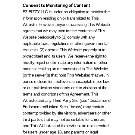
Consent to Monitoring of Content
EZ BIZZY LLC is under no obligation to monitor the 
information residing on or transmitted to This 
Website. However, anyone accessing This Website 
agrees that we may monitor the contents of This 
Website periodically to (1) comply with any 
applicable laws, regulations or other governmental 
requests; (2) operate This Website properly or to 
protect itself and its users. We reserve the right to 
modify, reject or eliminate any information or other 
material residing on or transmitted to This Website 
(or the server(s) that host This Website) that we, in 
our sole discretion, believe is unacceptable per law 
or our publication standards or is in violation of the 
terms and conditions of this Agreement. This 
Website and any Third Party Site (see “Disclaimer of 
Endorsement/Linked Sites,” below) may contain 
content provided by site visitors, advertisers or other 
third parties that may not be suitable for children, 
and This Website and its services are not intended 
for users under age 18, and parents or legal 