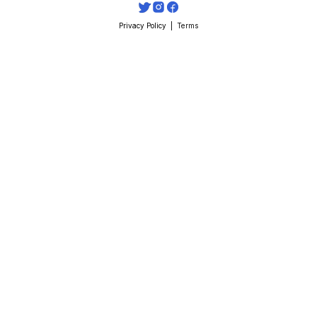
Privacy Policy
  |  
Terms