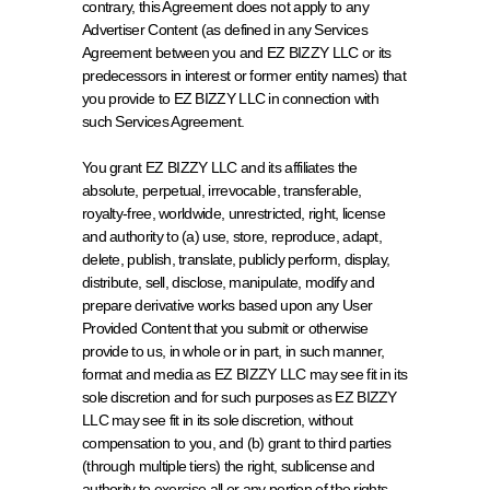
contrary, this Agreement does not apply to any 
Advertiser Content (as defined in any Services 
Agreement between you and EZ BIZZY LLC or its 
predecessors in interest or former entity names) that 
you provide to EZ BIZZY LLC in connection with 
such Services Agreement.
You grant EZ BIZZY LLC and its affiliates the 
absolute, perpetual, irrevocable, transferable, 
royalty-free, worldwide, unrestricted, right, license 
and authority to (a) use, store, reproduce, adapt, 
delete, publish, translate, publicly perform, display, 
distribute, sell, disclose, manipulate, modify and 
prepare derivative works based upon any User 
Provided Content that you submit or otherwise 
provide to us, in whole or in part, in such manner, 
format and media as EZ BIZZY LLC may see fit in its 
sole discretion and for such purposes as EZ BIZZY 
LLC may see fit in its sole discretion, without 
compensation to you, and (b) grant to third parties 
(through multiple tiers) the right, sublicense and 
authority to exercise all or any portion of the rights 