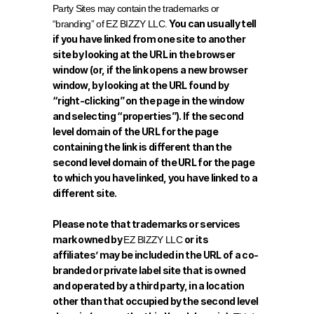
Party Sites may contain the trademarks or 
You can usually tell 
“branding” of EZ BIZZY LLC. 
if you have linked from one site to another 
site by looking at the URL in the browser 
window (or, if the link opens a new browser 
window, by looking at the URL found by 
“right-clicking” on the page in the window 
and selecting “properties”). If the second 
level domain of the URL for the page 
containing the link is different than the 
second level domain of the URL for the page 
to which you have linked, you have linked to a 
different site.
Please note that trademarks or services 
mark owned by 
or its 
EZ BIZZY LLC 
affiliates’ may be included in the URL of a co-
branded or private label site that is owned 
and operated by a third party, in a location 
other than that occupied by the second level 