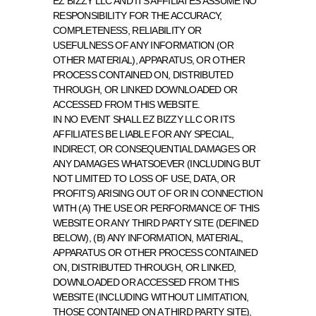
EZ BIZZY LLC AND ITS AFFILIATES ASSUME NO 
RESPONSIBILITY FOR THE ACCURACY, 
COMPLETENESS, RELIABILITY OR 
USEFULNESS OF ANY INFORMATION (OR 
OTHER MATERIAL), APPARATUS, OR OTHER 
PROCESS CONTAINED ON, DISTRIBUTED 
THROUGH, OR LINKED DOWNLOADED OR 
ACCESSED FROM THIS WEBSITE.
IN NO EVENT SHALL EZ BIZZY LLC OR ITS 
AFFILIATES BE LIABLE FOR ANY SPECIAL, 
INDIRECT, OR CONSEQUENTIAL DAMAGES OR 
ANY DAMAGES WHATSOEVER (INCLUDING BUT 
NOT LIMITED TO LOSS OF USE, DATA, OR 
PROFITS) ARISING OUT OF OR IN CONNECTION 
WITH (A) THE USE OR PERFORMANCE OF THIS 
WEBSITE OR ANY THIRD PARTY SITE (DEFINED 
BELOW), (B) ANY INFORMATION, MATERIAL, 
APPARATUS OR OTHER PROCESS CONTAINED 
ON, DISTRIBUTED THROUGH, OR LINKED, 
DOWNLOADED OR ACCESSED FROM THIS 
WEBSITE (INCLUDING WITHOUT LIMITATION, 
THOSE CONTAINED ON A THIRD PARTY SITE), 