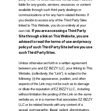
liable for any goods, services, resources, or content 
available through such third party dealings or 
communications or for any harm related thereto. If 
you decide to access any of the Third Party Sites 
linked to This Website, you do so entirely at your 
If you are accessing a Third Party 
own risk. 
Site through a link on This Website, you are 
advised to read the terms of use and privacy 
policy of such Third Party Site before you use 
such Third Party Sites.
Unless otherwise set forth in a written agreement 
between you and EZ BIZZY LLC, your linking to This 
Website, (collectively, the “Link”), is subject to the 
following: (i) the appearance, position, and other 
aspects of the Link may not be such as to damage 
or dilute the reputation of EZ BIZZY LLC., including 
without limitation the posting of the Link on the same 
website as, or in a manner that associates EZ BIZZY 
LLC or its related brands with any content of a 
sexual, pornographic, illegal, violent, discriminatory, 