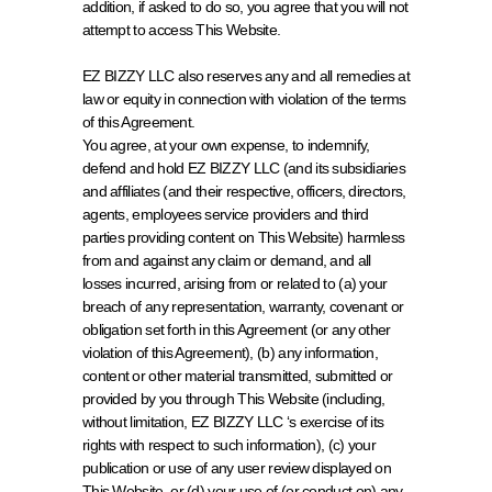
addition, if asked to do so, you agree that you will not 
attempt to access This Website.
EZ BIZZY LLC also reserves any and all remedies at 
law or equity in connection with violation of the terms 
of this Agreement.
You agree, at your own expense, to indemnify, 
defend and hold EZ BIZZY LLC (and its subsidiaries 
and affiliates (and their respective, officers, directors, 
agents, employees service providers and third 
parties providing content on This Website) harmless 
from and against any claim or demand, and all 
losses incurred, arising from or related to (a) your 
breach of any representation, warranty, covenant or 
obligation set forth in this Agreement (or any other 
violation of this Agreement), (b) any information, 
content or other material transmitted, submitted or 
provided by you through This Website (including, 
without limitation, EZ BIZZY LLC ‘s exercise of its 
rights with respect to such information), (c) your 
publication or use of any user review displayed on 
This Website, or (d) your use of (or conduct on) any 