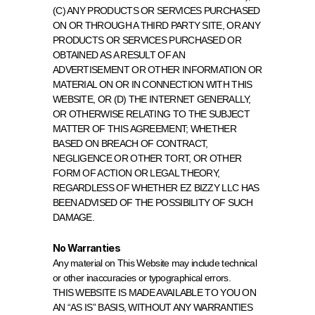
(C) ANY PRODUCTS OR SERVICES PURCHASED 
ON OR THROUGH A THIRD PARTY SITE, OR ANY 
PRODUCTS OR SERVICES PURCHASED OR 
OBTAINED AS A RESULT OF AN 
ADVERTISEMENT OR OTHER INFORMATION OR 
MATERIAL ON OR IN CONNECTION WITH THIS 
WEBSITE, OR (D) THE INTERNET GENERALLY, 
OR OTHERWISE RELATING TO THE SUBJECT 
MATTER OF THIS AGREEMENT; WHETHER 
BASED ON BREACH OF CONTRACT, 
NEGLIGENCE OR OTHER TORT, OR OTHER 
FORM OF ACTION OR LEGAL THEORY, 
REGARDLESS OF WHETHER EZ BIZZY LLC HAS 
BEEN ADVISED OF THE POSSIBILITY OF SUCH 
DAMAGE.
No Warranties
Any material on This Website may include technical 
or other inaccuracies or typographical errors.
THIS WEBSITE IS MADE AVAILABLE TO YOU ON 
AN “AS IS” BASIS, WITHOUT ANY WARRANTIES 