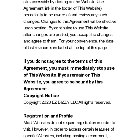
site accessible by clicking on the Website Use 
Agreement link in the footer of This Website) 
periodically to be aware of and review any such 
changes. Changes to this Agreement will be effective 
upon posting. By continuing to use This Website 
after changes are posted, you accept the changes 
and agree to them. For your convenience, the date 
of last revision is included at the top of this page.
If you do not agree to the terms of this 
Agreement, you must immediately stop use 
of This Website. If you remain on This 
Website, you agree to be bound by this 
Agreement.
Copyright Notice
Copyright 2023 EZ BIZZY LLC All rights reserved.
Registration and Profile
Most Websites do not require registration in order to 
visit. However, in order to access certain features of 
specific Websites, including posting a comment, 