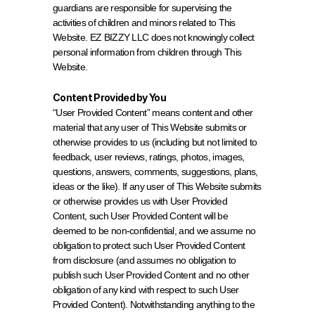
guardians are responsible for supervising the 
activities of children and minors related to This 
Website. EZ BIZZY LLC does not knowingly collect 
personal information from children through This 
Website.
Content Provided by You
“User Provided Content” means content and other 
material that any user of This Website submits or 
otherwise provides to us (including but not limited to 
feedback, user reviews, ratings, photos, images, 
questions, answers, comments, suggestions, plans, 
ideas or the like). If any user of This Website submits 
or otherwise provides us with User Provided 
Content, such User Provided Content will be 
deemed to be non-confidential, and we assume no 
obligation to protect such User Provided Content 
from disclosure (and assumes no obligation to 
publish such User Provided Content and no other 
obligation of any kind with respect to such User 
Provided Content). Notwithstanding anything to the 