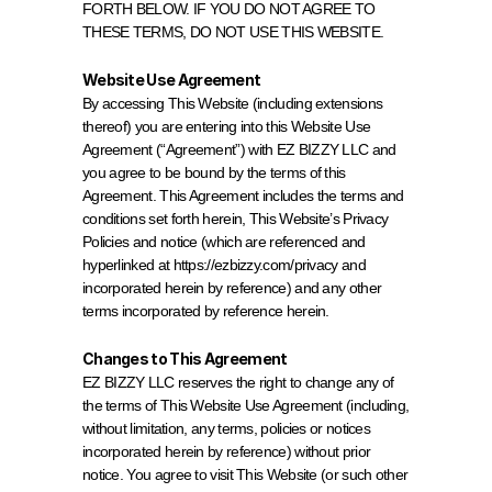
FORTH BELOW. IF YOU DO NOT AGREE TO 
THESE TERMS, DO NOT USE THIS WEBSITE.
Website Use Agreement
By accessing This Website (including extensions 
thereof) you are entering into this Website Use 
Agreement (“Agreement”) with EZ BIZZY LLC and 
you agree to be bound by the terms of this 
Agreement. This Agreement includes the terms and 
conditions set forth herein, This Website’s Privacy 
Policies and notice (which are referenced and 
hyperlinked at 
https://ezbizzy.com/privacy
 and 
incorporated herein by reference) and any other 
terms incorporated by reference herein.
Changes to This Agreement
EZ BIZZY LLC reserves the right to change any of 
the terms of This Website Use Agreement (including, 
without limitation, any terms, policies or notices 
incorporated herein by reference) without prior 
notice. You agree to visit This Website (or such other 