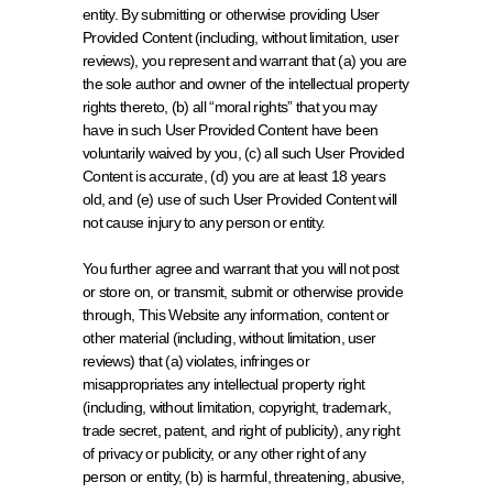
entity. By submitting or otherwise providing User 
Provided Content (including, without limitation, user 
reviews), you represent and warrant that (a) you are 
the sole author and owner of the intellectual property 
rights thereto, (b) all “moral rights” that you may 
have in such User Provided Content have been 
voluntarily waived by you, (c) all such User Provided 
Content is accurate, (d) you are at least 18 years 
old, and (e) use of such User Provided Content will 
not cause injury to any person or entity.
You further agree and warrant that you will not post 
or store on, or transmit, submit or otherwise provide 
through, This Website any information, content or 
other material (including, without limitation, user 
reviews) that (a) violates, infringes or 
misappropriates any intellectual property right 
(including, without limitation, copyright, trademark, 
trade secret, patent, and right of publicity), any right 
of privacy or publicity, or any other right of any 
person or entity, (b) is harmful, threatening, abusive, 