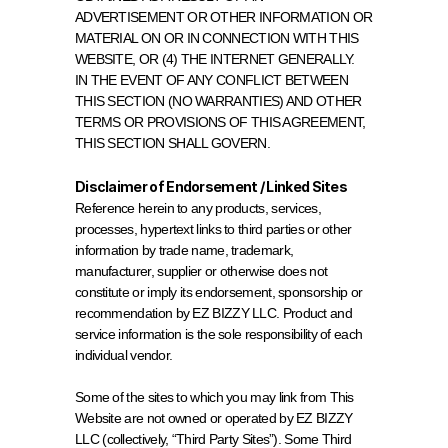
ADVERTISEMENT OR OTHER INFORMATION OR 
MATERIAL ON OR IN CONNECTION WITH THIS 
WEBSITE, OR (4) THE INTERNET GENERALLY.
IN THE EVENT OF ANY CONFLICT BETWEEN 
THIS SECTION (NO WARRANTIES) AND OTHER 
TERMS OR PROVISIONS OF THIS AGREEMENT, 
THIS SECTION SHALL GOVERN.
Disclaimer of Endorsement / Linked Sites
Reference herein to any products, services, 
processes, hypertext links to third parties or other 
information by trade name, trademark, 
manufacturer, supplier or otherwise does not 
constitute or imply its endorsement, sponsorship or 
recommendation by EZ BIZZY LLC. Product and 
service information is the sole responsibility of each 
individual vendor.
Some of the sites to which you may link from This 
Website are not owned or operated by EZ BIZZY 
LLC (collectively, “Third Party Sites”). Some Third 