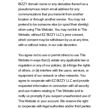
BIZZY domain name or any derivative thereof as a 
pseudonymous return email address for any 
communications that you transmit from another 
location or through another service. You may not 
pretend to be someone else (or spoof their identity) 
when using This Website. You may not link to This 
Website, without EZ BIZZY LLC’s prior consent, 
which consent may be withdrawn by us at any time, 
with or without notice, in our sole discretion.
You agree not to use or permit others to use This 
Website in ways that (i) violate any applicable law or 
regulation or any of our policies, (ii) infringe the rights 
of others, or (iii) interfere with the users, services, or 
equipment of our network or other networks. You 
agree to cooperate with EZ BIZZY LLC and provide 
requested information in connection with all security 
and use matters relating to This Website and to 
notify us promptly if you suspect unauthorized use of 
This Website or your account. We reserve the right 
to cooperate with legal authorities and/or third parties 