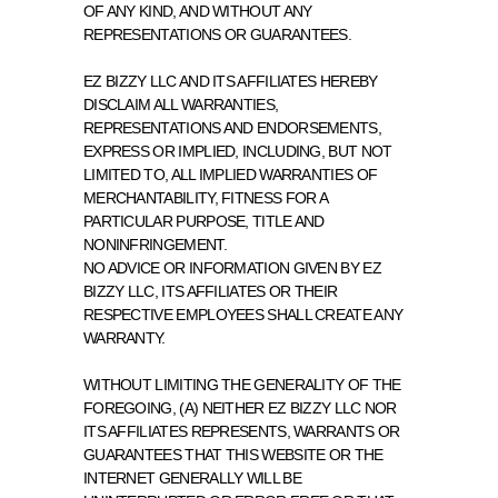
OF ANY KIND, AND WITHOUT ANY 
REPRESENTATIONS OR GUARANTEES.
EZ BIZZY LLC AND ITS AFFILIATES HEREBY 
DISCLAIM ALL WARRANTIES, 
REPRESENTATIONS AND ENDORSEMENTS, 
EXPRESS OR IMPLIED, INCLUDING, BUT NOT 
LIMITED TO, ALL IMPLIED WARRANTIES OF 
MERCHANTABILITY, FITNESS FOR A 
PARTICULAR PURPOSE, TITLE AND 
NONINFRINGEMENT.
NO ADVICE OR INFORMATION GIVEN BY EZ 
BIZZY LLC, ITS AFFILIATES OR THEIR 
RESPECTIVE EMPLOYEES SHALL CREATE ANY 
WARRANTY.
WITHOUT LIMITING THE GENERALITY OF THE 
FOREGOING, (A) NEITHER EZ BIZZY LLC NOR 
ITS AFFILIATES REPRESENTS, WARRANTS OR 
GUARANTEES THAT THIS WEBSITE OR THE 
INTERNET GENERALLY WILL BE 