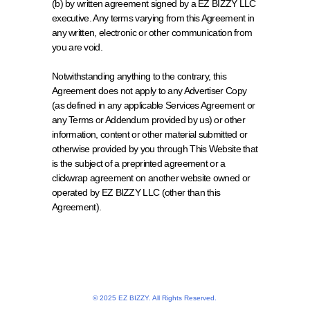
(b) by written agreement signed by a EZ BIZZY LLC 
executive. Any terms varying from this Agreement in 
any written, electronic or other communication from 
you are void. 
Notwithstanding anything to the contrary, this 
Agreement does not apply to any Advertiser Copy 
(as defined in any applicable Services Agreement or 
any Terms or Addendum provided by us) or other 
information, content or other material submitted or 
otherwise provided by you through This Website that 
is the subject of a preprinted agreement or a 
clickwrap agreement on another website owned or 
operated by EZ BIZZY LLC (other than this 
Agreement).
© 2025 EZ BIZZY. All Rights Reserved.