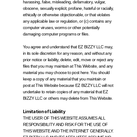
harassing, false, misleading, defamatory, vulgar, 
obscene, sexually explicit, profane, hateful or racially, 
ethically or otherwise objectionable, or that violates 
any applicable law or regulation, or (c) contains any 
computer viruses, worms or other potentially 
damaging computer programs or files.
You agree and understand that EZ BIZZY LLC may, 
in its sole discretion for any reason, and without any 
prior notice or liability, delete, edit, move or reject any 
files that you may maintain at This Website, and any 
material you may choose to post here. You should 
keep a copy of any material that you maintain or 
post at This Website because EZ BIZZY LLC will not 
undertake to retain copies of any material that EZ 
BIZZY LLC or others may delete from This Website.
Limitation of Liability
THE USER OF THIS WEBSITE ASSUMES ALL 
RESPONSIBILITY AND RISK FOR THE USE OF 
THIS WEBSITE AND THE INTERNET GENERALLY. 