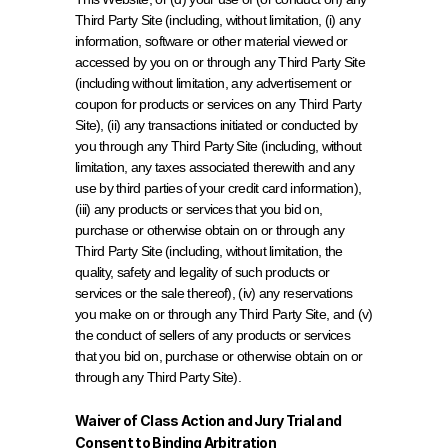
Third Party Site (including, without limitation, (i) any 
information, software or other material viewed or 
accessed by you on or through any Third Party Site 
(including without limitation, any advertisement or 
coupon for products or services on any Third Party 
Site), (ii) any transactions initiated or conducted by 
you through any Third Party Site (including, without 
limitation, any taxes associated therewith and any 
use by third parties of your credit card information), 
(iii) any products or services that you bid on, 
purchase or otherwise obtain on or through any 
Third Party Site (including, without limitation, the 
quality, safety and legality of such products or 
services or the sale thereof), (iv) any reservations 
you make on or through any Third Party Site, and (v) 
the conduct of sellers of any products or services 
that you bid on, purchase or otherwise obtain on or 
through any Third Party Site).
Waiver of Class Action and Jury Trial and 
Consent to Binding Arbitration