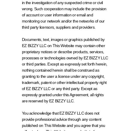
in the investigation of any suspected crime or civil 
wrong. Such cooperation may include the provision 
of account or user information or email and 
monitoring our network and/or the networks of our 
third party licensors, suppliers and providers.
Documents, text, images or graphics published by 
EZ BIZZY LLC on This Website may contain other 
proprietary notices or describe products, services, 
processes or technologies owned by EZ BIZZY LLC 
or third parties. Except as expressly set forth herein, 
nothing contained herein shall be construed as 
granting to the user a license under any copyright, 
trademark, patent or other intellectual property right 
of EZ BIZZY LLC or any third party. Except as 
expressly granted under this Agreement, all rights 
are reserved by EZ BIZZY LLC.
You acknowledge that EZ BIZZY LLC does not 
provide professional advice through any content 
published on This Website and you agree that you 