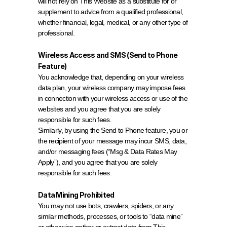
will not rely on This Website as a substitute for or 
supplement to advice from a qualified professional, 
whether financial, legal, medical, or any other type of 
professional.
Wireless Access and SMS (Send to Phone 
Feature)
You acknowledge that, depending on your wireless 
data plan, your wireless company may impose fees 
in connection with your wireless access or use of the 
websites and you agree that you are solely 
responsible for such fees.
Similarly, by using the Send to Phone feature, you or 
the recipient of your message may incur SMS, data, 
and/or messaging fees (“Msg & Data Rates May 
Apply”), and you agree that you are solely 
responsible for such fees.
Data Mining Prohibited
You may not use bots, crawlers, spiders, or any 
similar methods, processes, or tools to “data mine” 