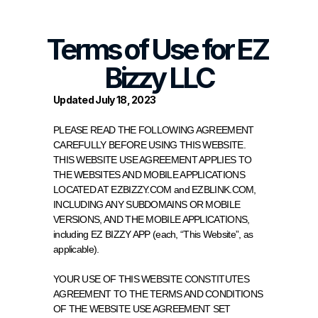
Terms of Use for EZ 
Bizzy LLC
Updated July 18, 2023
PLEASE READ THE FOLLOWING AGREEMENT 
CAREFULLY BEFORE USING THIS WEBSITE. 
THIS WEBSITE USE AGREEMENT APPLIES TO 
THE WEBSITES AND MOBILE APPLICATIONS 
LOCATED AT EZBIZZY.COM and EZBLINK.COM, 
INCLUDING ANY SUBDOMAINS OR MOBILE 
VERSIONS, AND THE MOBILE APPLICATIONS, 
including EZ BIZZY APP (each, “This Website”, as 
applicable).
YOUR USE OF THIS WEBSITE CONSTITUTES 
AGREEMENT TO THE TERMS AND CONDITIONS 
OF THE WEBSITE USE AGREEMENT SET 