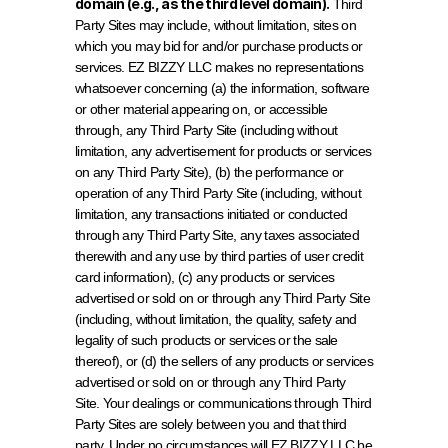
domain (e.g., as the third level domain).
 Third 
Party Sites may include, without limitation, sites on 
which you may bid for and/or purchase products or 
services. EZ BIZZY LLC makes no representations 
whatsoever concerning (a) the information, software 
or other material appearing on, or accessible 
through, any Third Party Site (including without 
limitation, any advertisement for products or services 
on any Third Party Site), (b) the performance or 
operation of any Third Party Site (including, without 
limitation, any transactions initiated or conducted 
through any Third Party Site, any taxes associated 
therewith and any use by third parties of user credit 
card information), (c) any products or services 
advertised or sold on or through any Third Party Site 
(including, without limitation, the quality, safety and 
legality of such products or services or the sale 
thereof), or (d) the sellers of any products or services 
advertised or sold on or through any Third Party 
Site. Your dealings or communications through Third 
Party Sites are solely between you and that third 
party. Under no circumstances will EZ BIZZY LLC be 