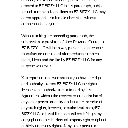
granted to EZ BIZZY LLC in this paragraph, subject 
to such terms and conditions as EZ BIZZY LLC may 
deem appropriate in its sole discretion, without 
compensation to you.
Without limiting the preceding paragraph, the 
submission or provision of User Provided Content to 
EZ BIZZY LLC will in no way prevent the purchase, 
manufacture or use of similar products, services, 
plans, ideas and the like by EZ BIZZY LLC for any 
purpose whatever.
You represent and warrant that you have the right 
and authority to grant EZ BIZZY LLC the rights, 
licenses and authorizations afforded by this 
Agreement without the consent or authorization of 
any other person or entity, and that the exercise of 
any such rights, licenses, or authorizations by EZ 
BIZZY LLC or its sublicensees will not infringe any 
copyright or other intellectual property right or right of 
publicity or privacy rights of any other person or 