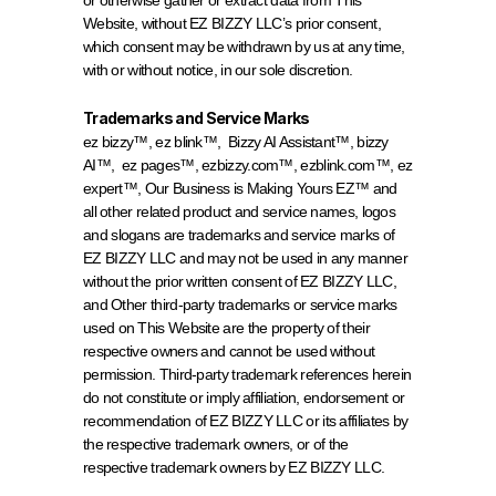
or otherwise gather or extract data from This 
Website, without EZ BIZZY LLC’s prior consent, 
which consent may be withdrawn by us at any time, 
with or without notice, in our sole discretion.
Trademarks and Service Marks
ez bizzy™, ez blink™,  Bizzy AI Assistant™, bizzy 
AI™,  ez pages™, ezbizzy.com™, ezblink.com™, ez 
expert™, Our Business is Making Yours EZ™ and 
all other related product and service names, logos 
and slogans are trademarks and service marks of 
EZ BIZZY LLC and may not be used in any manner 
without the prior written consent of EZ BIZZY LLC, 
and Other third-party trademarks or service marks 
used on This Website are the property of their 
respective owners and cannot be used without 
permission. Third-party trademark references herein 
do not constitute or imply affiliation, endorsement or 
recommendation of EZ BIZZY LLC or its affiliates by 
the respective trademark owners, or of the 
respective trademark owners by EZ BIZZY LLC.