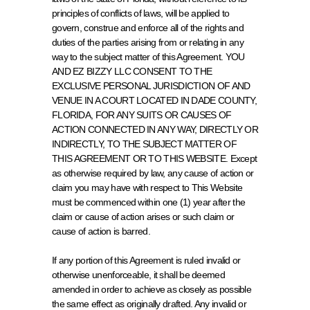
principles of conflicts of laws, will be applied to 
govern, construe and enforce all of the rights and 
duties of the parties arising from or relating in any 
way to the subject matter of this Agreement. YOU 
AND EZ BIZZY LLC CONSENT TO THE 
EXCLUSIVE PERSONAL JURISDICTION OF AND 
VENUE IN A COURT LOCATED IN DADE COUNTY, 
FLORIDA, FOR ANY SUITS OR CAUSES OF 
ACTION CONNECTED IN ANY WAY, DIRECTLY OR 
INDIRECTLY, TO THE SUBJECT MATTER OF 
THIS AGREEMENT OR TO THIS WEBSITE. Except 
as otherwise required by law, any cause of action or 
claim you may have with respect to This Website 
must be commenced within one (1) year after the 
claim or cause of action arises or such claim or 
cause of action is barred.
If any portion of this Agreement is ruled invalid or 
otherwise unenforceable, it shall be deemed 
amended in order to achieve as closely as possible 
the same effect as originally drafted. Any invalid or 