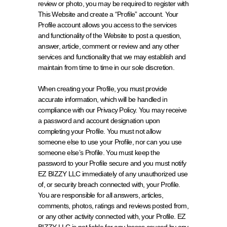
review or photo, you may be required to register with 
This Website and create a “Profile” account. Your 
Profile account allows you access to the services 
and functionality of the Website to post a question, 
answer, article, comment or review and any other 
services and functionality that we may establish and 
maintain from time to time in our sole discretion.
When creating your Profile, you must provide 
accurate information, which will be handled in 
compliance with our 
Privacy Policy
. You may receive 
a password and account designation upon 
completing your Profile. You must not allow 
someone else to use your Profile, nor can you use 
someone else’s Profile. You must keep the 
password to your Profile secure and you must notify 
EZ BIZZY LLC immediately of any unauthorized use 
of, or security breach connected with, your Profile. 
You are responsible for all answers, articles, 
comments, photos, ratings and reviews posted from, 
or any other activity connected with, your Profile. EZ 