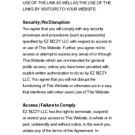
USE OF THE LINK AS WELL AS THE USE OF THE 
LINKS BY VISITORS TO YOUR WEBSITE.
Security / No Disruption
You agree that you will comply with any security 
processes and procedures (such as passwords) 
specified by EZ BIZZY LLC with respect to access to 
or use of This Website. Further, you agree not to 
access or attempt to access any areas of or through 
This Website which are not intended for general 
public access, unless you have been provided with 
explicit written authorization to do so by EZ BIZZY 
LLC. You agree that you will not disrupt the 
functioning of This Website or otherwise act in a way 
that interferes with other users’ use of This Website.
Access / Failure to Comply
EZ BIZZY LLC has the right to terminate, suspend 
or restrict your access to This Website, in whole or in 
part, unilaterally and without notice, in the event you 
violate any of the terms of this Agreement. In 