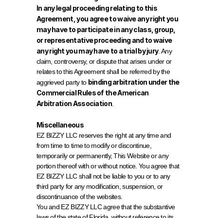
In any legal proceeding relating to this 
Agreement, you agree to waive any right you 
may have to participate in any class, group, 
or representative proceeding and to waive 
any right you may have to a trial by jury
. Any 
claim, controversy, or dispute that arises under or 
relates to this Agreement shall be referred by the 
binding arbitration under the 
aggrieved party to 
Commercial Rules of the American 
Arbitration Association
.
Miscellaneous
EZ BIZZY LLC reserves the right at any time and 
from time to time to modify or discontinue, 
temporarily or permanently, This Website or any 
portion thereof with or without notice. You agree that 
EZ BIZZY LLC shall not be liable to you or to any 
third party for any modification, suspension, or 
discontinuance of the websites.
You and EZ BIZZY LLC agree that the substantive 
laws of the state of Florida, without reference to its 