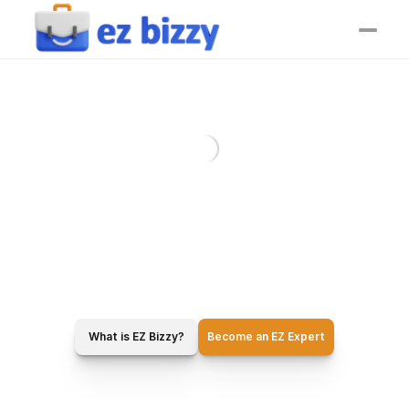
What is EZ Bizzy?
Become an EZ Expert