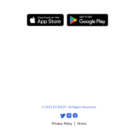
© 2025 EZ BIZZY. All Rights Reserved.
Privacy Policy
  |  
Terms